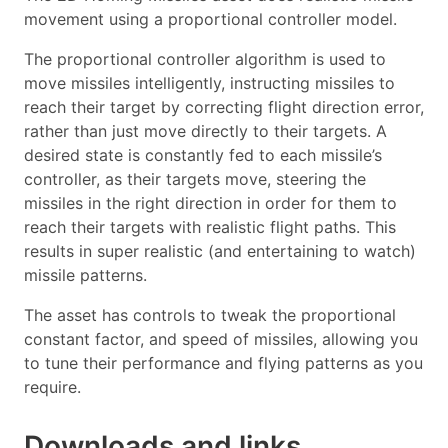
movement using a proportional controller model.
The proportional controller algorithm is used to
move missiles intelligently, instructing missiles to
reach their target by correcting flight direction error,
rather than just move directly to their targets. A
desired state is constantly fed to each missile’s
controller, as their targets move, steering the
missiles in the right direction in order for them to
reach their targets with realistic flight paths. This
results in super realistic (and entertaining to watch)
missile patterns.
The asset has controls to tweak the proportional
constant factor, and speed of missiles, allowing you
to tune their performance and flying patterns as you
require.
Downloads and links