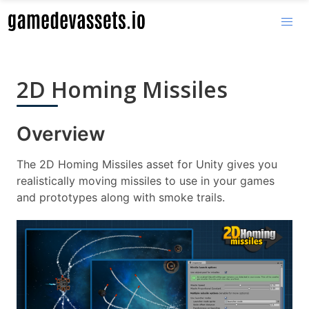
2D Homing Missiles
Overview
The 2D Homing Missiles asset for Unity gives you
realistically moving missiles to use in your games
and prototypes along with smoke trails.