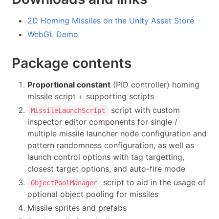
2D Homing Missiles on the Unity Asset Store
WebGL Demo
Package contents
Proportional constant
(PID controller) homing
missile script + supporting scripts
script with custom
MissileLaunchScript
inspector editor components for single /
multiple missile launcher node configuration and
pattern randomness configuration, as well as
launch control options with tag targetting,
closest target options, and auto-fire mode
script to aid in the usage of
ObjectPoolManager
optional object pooling for missiles
Missile sprites and prefabs