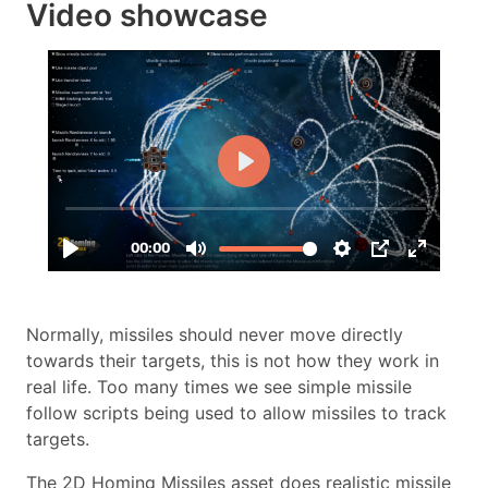
Video showcase
Normally, missiles should never move directly
towards their targets, this is not how they work in
real life. Too many times we see simple missile
follow scripts being used to allow missiles to track
targets.
The 2D Homing Missiles asset does realistic missile