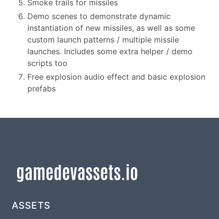
Smoke trails for missiles
Demo scenes to demonstrate dynamic
instantiation of new missiles, as well as some
custom launch patterns / multiple missile
launches. Includes some extra helper / demo
scripts too
Free explosion audio effect and basic explosion
prefabs
ASSETS