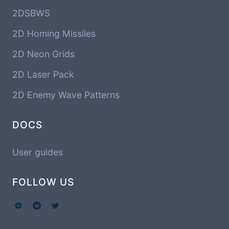
2DSBWS
2D Homing Missiles
2D Neon Grids
2D Laser Pack
2D Enemy Wave Patterns
DOCS
User guides
FOLLOW US